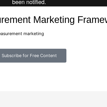
urement Marketing Frame
measurement marketing
Subscribe for Free Content