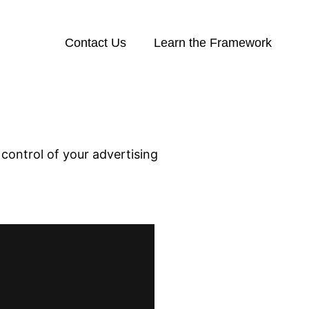
Contact Us
Learn the Framework
control of your advertising