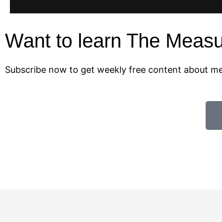
Want to learn The Meas
Subscribe now to get weekly free content about 