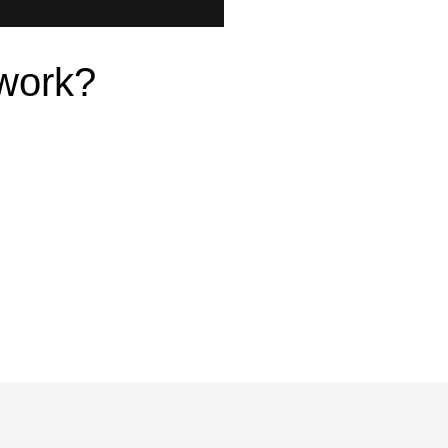
work?