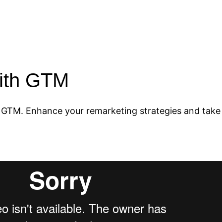
n
with GTM
 GTM. Enhance your remarketing strategies and take 