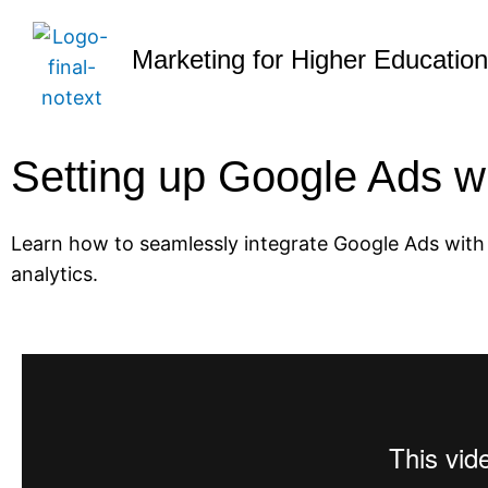
Marketing for Higher Educatio
Setting up Google Ads 
Learn how to seamlessly integrate Google Ads with
analytics.