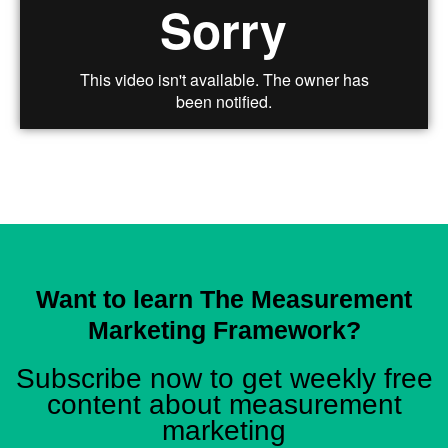
Want to learn The Measurement
Marketing Framework?
Subscribe now to get weekly free
content about measurement
marketing