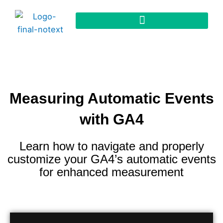
Measuring Automatic Events
with GA4
Learn how to navigate and properly
customize your GA4’s automatic events
for enhanced measurement